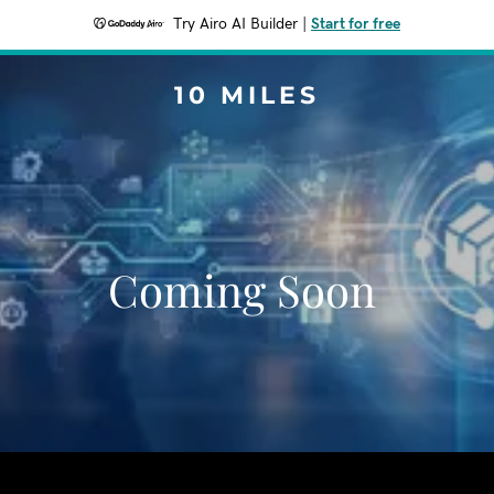
Try Airo AI Builder
|
Start for free
10 MILES
Coming Soon