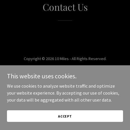
Contact Us
Copyright © 2026 10 Miles - All Rights Reserved.
Powered by
This website uses cookies.
We use cookies to analyze website traffic and optimize
your website experience. By accepting our use of cookies,
your data will be aggregated with all other user data.
ACCEPT